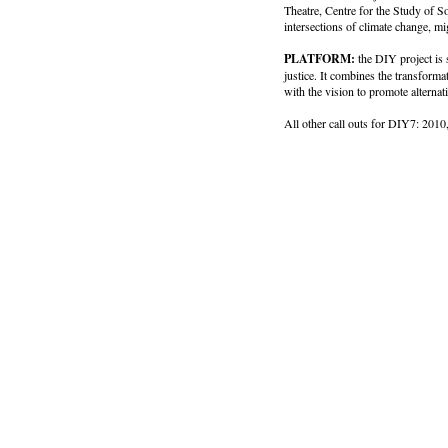
Theatre, Centre for the Study of 
intersections of climate change, mi
PLATFORM:
the DIY project is
justice. It combines the transforma
with the vision to promote altern
All other call outs for DIY7: 2010,