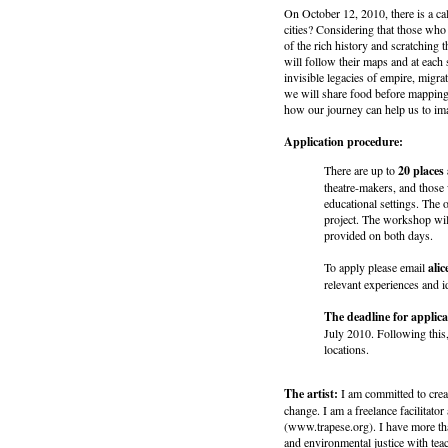
On October 12, 2010, there is a cal
cities? Considering that those who
of the rich history and scratching 
will follow their maps and at each 
invisible legacies of empire, migr
we will share food before mapping
how our journey can help us to im
Application procedure:
There are up to
20 places 
theatre-makers, and those 
educational settings. The 
project. The workshop wil
provided on both days.
To apply please email
ali
relevant experiences and i
The deadline for applica
July 2010. Following this,
locations.
The artist:
I am committed to creat
change. I am a freelance facilitat
(www.trapese.org). I have more th
and environmental justice with te