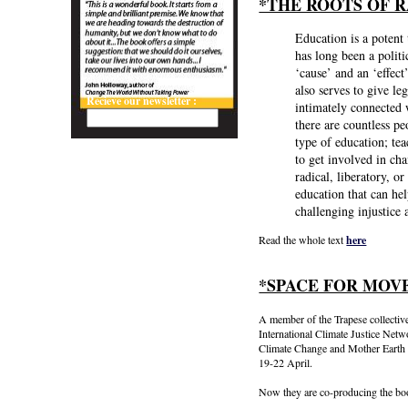
*THE ROOTS OF 
Education is a potent 
has long been a politi
‘cause’ and an ‘effect
also serves to give l
Recieve our newsletter :
intimately connected w
there are countless pe
type of education; te
to get involved in ch
radical, liberatory, or
education that can he
challenging injustice
Read the whole text
here
*SPACE FOR MOV
A member of the Trapese collective
International Climate Justice Net
Climate Change and Mother Earth 
19-22 April.
Now they are co-producing the boo