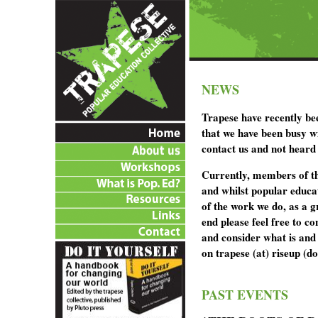
NEWS
Trapese have recently b
that we have been busy wi
contact us and not heard
Currently, members of the
and whilst popular educa
of the work we do, as a g
end please feel free to c
and consider what is and
on trapese (at) riseup (d
PAST EVENTS