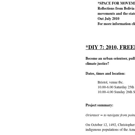
*SPACE FOR MOVEM
Reflections from Bolivia 
movements and the stat
Out July 2010
For more information cl
*DIY 7: 2010, F
Become an urban orienteer, pull 
climate justice?
Dates, times and location:
Bristol, venue tbc.
10.00-6.00 Saturday 25th
10.00-4.00 Sunday 26th 
Project summary:
Orienteer = to navigate from point
On October 12, 1492, Christopher 
indigenous populations of the Ame